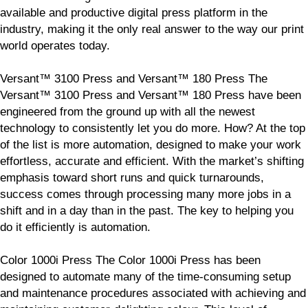
available and productive digital press platform in the
industry, making it the only real answer to the way our print
world operates today.
Versant™ 3100 Press and Versant™ 180 Press The
Versant™ 3100 Press and Versant™ 180 Press have been
engineered from the ground up with all the newest
technology to consistently let you do more. How? At the top
of the list is more automation, designed to make your work
effortless, accurate and efficient. With the market’s shifting
emphasis toward short runs and quick turnarounds,
success comes through processing many more jobs in a
shift and in a day than in the past. The key to helping you
do it efficiently is automation.
Color 1000i Press The Color 1000i Press has been
designed to automate many of the time-consuming setup
and maintenance procedures associated with achieving and