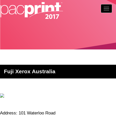
Togg
navig
Fuji Xerox Australia
Address: 101 Waterloo Road