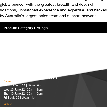
global pioneer with the greatest breadth and depth of
solutions, unmatched experience and expertise, and backed
by Australia’s largest sales team and support network.
Product Category Listings
Dates
Tues 28 June 22 | 10am - 6pm
Wed 29 June 22 | 10am - 8pm
Thur 30 June 22 | 10am - 6pm
Fri 1 July 22 | 10am - 4pm
Venue