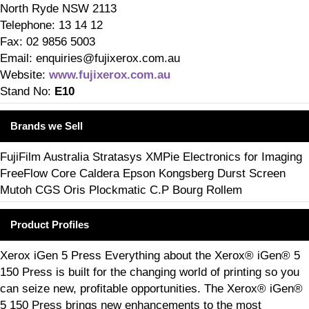
North Ryde NSW 2113
Telephone: 13 14 12
Fax: 02 9856 5003
Email: enquiries@fujixerox.com.au
Website:
www.fujixerox.com.au
Stand No:
E10
Brands we Sell
FujiFilm Australia Stratasys XMPie Electronics for Imaging
FreeFlow Core Caldera Epson Kongsberg Durst Screen
Mutoh CGS Oris Plockmatic C.P Bourg Rollem
Product Profiles
Xerox iGen 5 Press Everything about the Xerox® iGen® 5
150 Press is built for the changing world of printing so you
can seize new, profitable opportunities. The Xerox® iGen®
5 150 Press brings new enhancements to the most