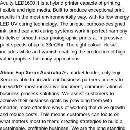
Acuity LED1600 II is a hybrid printer capable of printing
flexible and rigid media. Built to produce exceptional print
results in the most environmentally way, with its low energy
LED UV curing technology. The unique, purpose-designed
ink, printhead and curing systems work in perfect harmony
to deliver smooth near photographic prints at impressive
print speeds of up to 33m2/hr. The eight colour ink set
includes white and varnish enabling the production of high
value graphics for many applications.
About Fuji Xerox Australia
As market leader, only Fuji
Xerox is able to provide our business partners access to
the world’s most innovative document, communication &
business process solutions. We assist customers to
achieve their business goals by providing them with
smarter, more effective ways of working that drive growth
and reduce costs. This means customers can focus on
what matters most to them: creating strategies to build a
sustainable, profitable business. We are the long standing