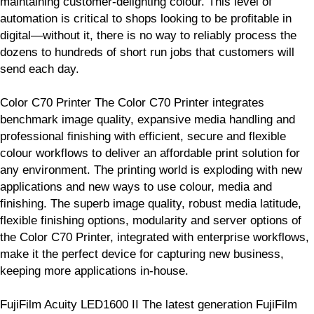
maintaining customer-delighting colour. This level of
automation is critical to shops looking to be profitable in
digital—without it, there is no way to reliably process the
dozens to hundreds of short run jobs that customers will
send each day.
Color C70 Printer The Color C70 Printer integrates
benchmark image quality, expansive media handling and
professional finishing with efficient, secure and flexible
colour workflows to deliver an affordable print solution for
any environment. The printing world is exploding with new
applications and new ways to use colour, media and
finishing. The superb image quality, robust media latitude,
flexible finishing options, modularity and server options of
the Color C70 Printer, integrated with enterprise workflows,
make it the perfect device for capturing new business,
keeping more applications in-house.
FujiFilm Acuity LED1600 II The latest generation FujiFilm