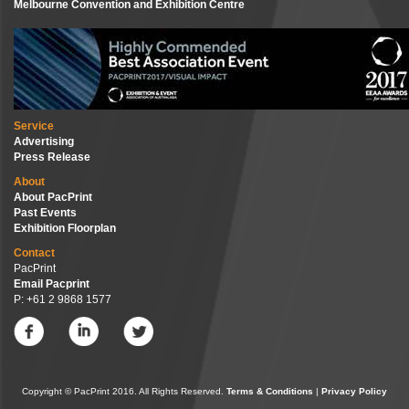
Melbourne Convention and Exhibition Centre
Service
Advertising
Press Release
About
About PacPrint
Past Events
Exhibition Floorplan
Contact
PacPrint
Email Pacprint
P: +61 2 9868 1577
Copyright © PacPrint 2016. All Rights Reserved.
Terms & Conditions
|
Privacy Policy